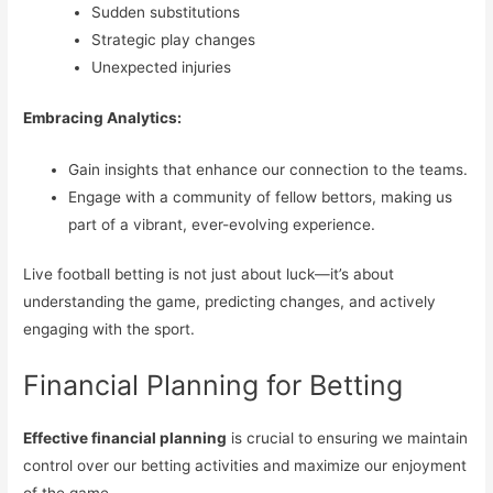
Sudden substitutions
Strategic play changes
Unexpected injuries
Embracing Analytics:
Gain insights that enhance our connection to the teams.
Engage with a community of fellow bettors, making us
part of a vibrant, ever-evolving experience.
Live football betting is not just about luck—it’s about
understanding the game, predicting changes, and actively
engaging with the sport.
Financial Planning for Betting
Effective financial planning
is crucial to ensuring we maintain
control over our betting activities and maximize our enjoyment