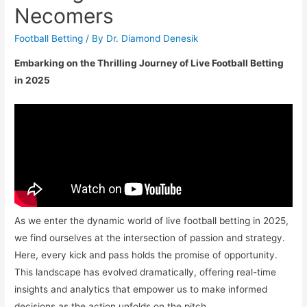
Necomers
Football Betting
/ By
Dr. Diamond Denesik
Embarking on the Thrilling Journey of Live Football Betting
in 2025
As we enter the dynamic world of live football betting in 2025,
we find ourselves at the intersection of passion and strategy.
Here, every kick and pass holds the promise of opportunity.
This landscape has evolved dramatically, offering real-time
insights and analytics that empower us to make informed
decisions as the action unfolds on the pitch.