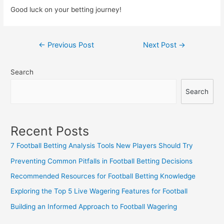
Good luck on your betting journey!
Post
←
Previous Post
Next Post
→
navigation
Search
Search
Recent Posts
7 Football Betting Analysis Tools New Players Should Try
Preventing Common Pitfalls in Football Betting Decisions
Recommended Resources for Football Betting Knowledge
Exploring the Top 5 Live Wagering Features for Football
Building an Informed Approach to Football Wagering