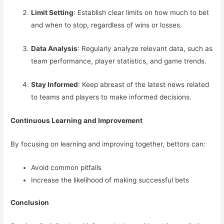
Limit Setting
: Establish clear limits on how much to bet
and when to stop, regardless of wins or losses.
Data Analysis
: Regularly analyze relevant data, such as
team performance, player statistics, and game trends.
Stay Informed
: Keep abreast of the latest news related
to teams and players to make informed decisions.
Continuous Learning and Improvement
By focusing on learning and improving together, bettors can:
Avoid common pitfalls
Increase the likelihood of making successful bets
Conclusion