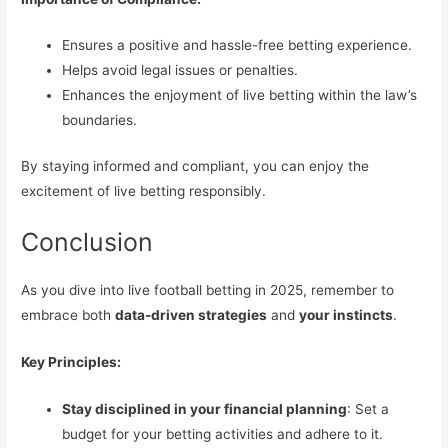
Ensures a positive and hassle-free betting experience.
Helps avoid legal issues or penalties.
Enhances the enjoyment of live betting within the law’s
boundaries.
By staying informed and compliant, you can enjoy the
excitement of live betting responsibly.
Conclusion
As you dive into live football betting in 2025, remember to
embrace both
data-driven strategies
and
your instincts
.
Key Principles:
Stay disciplined in your financial planning
: Set a
budget for your betting activities and adhere to it.