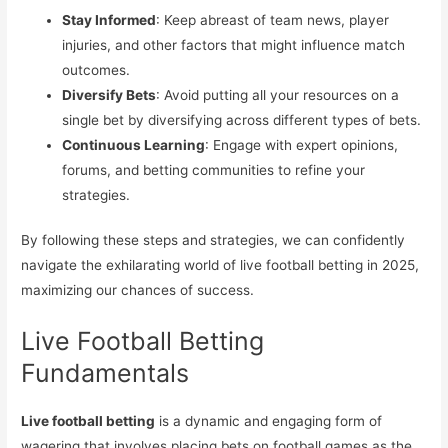
Stay Informed
: Keep abreast of team news, player
injuries, and other factors that might influence match
outcomes.
Diversify Bets
: Avoid putting all your resources on a
single bet by diversifying across different types of bets.
Continuous Learning
: Engage with expert opinions,
forums, and betting communities to refine your
strategies.
By following these steps and strategies, we can confidently
navigate the exhilarating world of live football betting in 2025,
maximizing our chances of success.
Live Football Betting
Fundamentals
Live football betting
is a dynamic and engaging form of
wagering that involves placing bets on football games as the