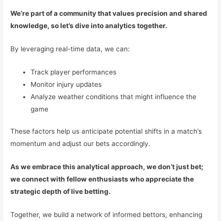
We’re part of a community that values precision and shared
knowledge, so let’s dive into analytics together.
By leveraging real-time data, we can:
Track player performances
Monitor injury updates
Analyze weather conditions that might influence the
game
These factors help us anticipate potential shifts in a match’s
momentum and adjust our bets accordingly.
As we embrace this analytical approach, we don’t just bet;
we connect with fellow enthusiasts who appreciate the
strategic depth of live betting.
Together, we build a network of informed bettors, enhancing