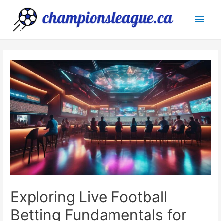
Main
Men
Exploring Live Football
Betting Fundamentals for