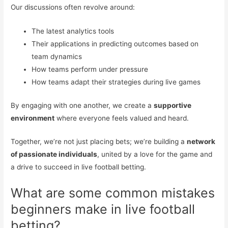
Our discussions often revolve around:
The latest analytics tools
Their applications in predicting outcomes based on
team dynamics
How teams perform under pressure
How teams adapt their strategies during live games
By engaging with one another, we create a
supportive
environment
where everyone feels valued and heard.
Together, we’re not just placing bets; we’re building a
network
of passionate individuals
, united by a love for the game and
a drive to succeed in live football betting.
What are some common mistakes
beginners make in live football
betting?