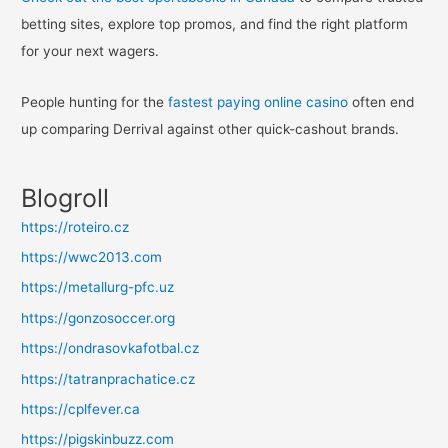
betting sites, explore top promos, and find the right platform
for your next wagers.
People hunting for the
fastest paying online casino
often end
up comparing Derrival against other quick-cashout brands.
Blogroll
https://roteiro.cz
https://wwc2013.com
https://metallurg-pfc.uz
https://gonzosoccer.org
https://ondrasovkafotbal.cz
https://tatranprachatice.cz
https://cplfever.ca
https://pigskinbuzz.com