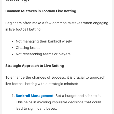
Common Mistakes in Football Live Betting
Beginners often make a few common mistakes when engaging
in live football betting:
Not managing their bankroll wisely
Chasing losses
Not researching teams or players
Strategic Approach to Live Betting
To enhance the chances of success, it is crucial to approach
live football betting with a strategic mindset:
Bankroll Management
: Set a budget and stick to it.
This helps in avoiding impulsive decisions that could
lead to significant losses.