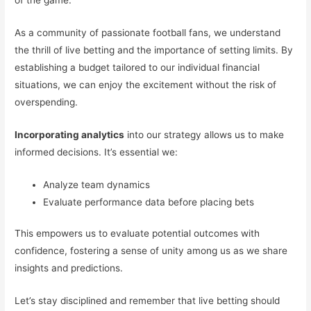
of the game.
As a community of passionate football fans, we understand
the thrill of live betting and the importance of setting limits. By
establishing a budget tailored to our individual financial
situations, we can enjoy the excitement without the risk of
overspending.
Incorporating analytics
into our strategy allows us to make
informed decisions. It’s essential we:
Analyze team dynamics
Evaluate performance data before placing bets
This empowers us to evaluate potential outcomes with
confidence, fostering a sense of unity among us as we share
insights and predictions.
Let’s stay disciplined and remember that live betting should