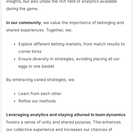
insights, but also utilize the rich field of analytics available
during the game.
In our community
, we value the importance of belonging and
shared experiences. Together, we:
Explore different betting markets, from match results to
corner kicks
Ensure diversity in strategies, avoiding placing all our
eggs in one basket
By embracing varied strategies, we:
Learn from each other
Refine our methods
Leveraging analytics and staying attuned to team dynamics
fosters a sense of unity and shared purpose. This enhances
our collective experience and increases our chances of