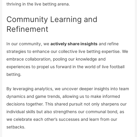
thriving in the live betting arena.
Community Learning and
Refinement
In our community, we
actively share insights
and refine
strategies to enhance our collective live betting expertise. We
embrace collaboration, pooling our knowledge and
experiences to propel us forward in the world of live football
betting.
By leveraging analytics, we uncover deeper insights into team
dynamics and game trends, allowing us to make informed
decisions together. This shared pursuit not only sharpens our
individual skills but also strengthens our communal bond, as
we celebrate each other’s successes and learn from our
setbacks.