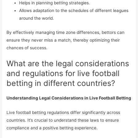
Helps in planning betting strategies.
Allows adaptation to the schedules of different leagues
around the world.
By effectively managing time zone differences, bettors can
ensure they never miss a match, thereby optimizing their
chances of success.
What are the legal considerations
and regulations for live football
betting in different countries?
Understanding Legal Considerations in Live Football Betting
Live football betting regulations differ significantly across
countries. It’s crucial to understand these laws to ensure
compliance and a positive betting experience.