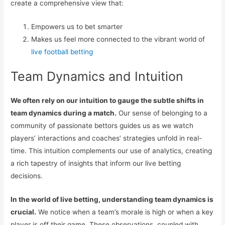
create a comprehensive view that:
Empowers us to bet smarter
Makes us feel more connected to the vibrant world of
live football betting
Team Dynamics and Intuition
We often rely on our intuition to gauge the subtle shifts in
team dynamics during a match.
Our sense of belonging to a
community of passionate bettors guides us as we watch
players’ interactions and coaches’ strategies unfold in real-
time. This intuition complements our use of analytics, creating
a rich tapestry of insights that inform our live betting
decisions.
In the world of live betting, understanding team dynamics is
crucial.
We notice when a team’s morale is high or when a key
player is off their game. These observations, coupled with