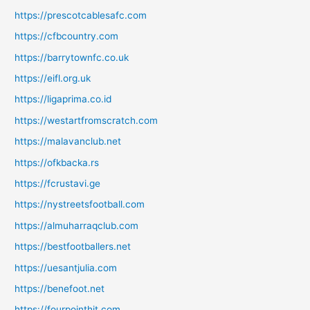
https://prescotcablesafc.com
https://cfbcountry.com
https://barrytownfc.co.uk
https://eifl.org.uk
https://ligaprima.co.id
https://westartfromscratch.com
https://malavanclub.net
https://ofkbacka.rs
https://fcrustavi.ge
https://nystreetsfootball.com
https://almuharraqclub.com
https://bestfootballers.net
https://uesantjulia.com
https://benefoot.net
https://fourpointhit.com