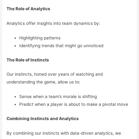
The Role of Analytics
Analytics offer insights into team dynamics by:
Highlighting patterns
Identifying trends that might go unnoticed
The Role of Instincts
Our instincts, honed over years of watching and
understanding the game, allow us to:
Sense when a team’s morale is shifting
Predict when a player is about to make a pivotal move
Combining Instincts and Analytics
By combining our instincts with data-driven analytics, we