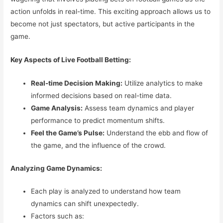
action unfolds in real-time. This exciting approach allows us to
become not just spectators, but active participants in the
game.
Key Aspects of Live Football Betting:
Real-time Decision Making:
Utilize analytics to make
informed decisions based on real-time data.
Game Analysis:
Assess team dynamics and player
performance to predict momentum shifts.
Feel the Game’s Pulse:
Understand the ebb and flow of
the game, and the influence of the crowd.
Analyzing Game Dynamics:
Each play is analyzed to understand how team
dynamics can shift unexpectedly.
Factors such as: