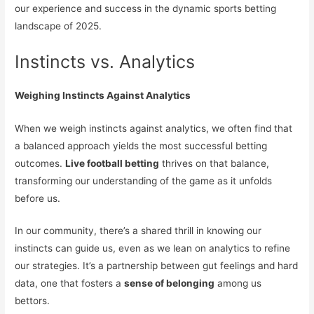
our experience and success in the dynamic sports betting
landscape of 2025.
Instincts vs. Analytics
Weighing Instincts Against Analytics
When we weigh instincts against analytics, we often find that
a balanced approach yields the most successful betting
outcomes.
Live football betting
thrives on that balance,
transforming our understanding of the game as it unfolds
before us.
In our community, there’s a shared thrill in knowing our
instincts can guide us, even as we lean on analytics to refine
our strategies. It’s a partnership between gut feelings and hard
data, one that fosters a
sense of belonging
among us
bettors.