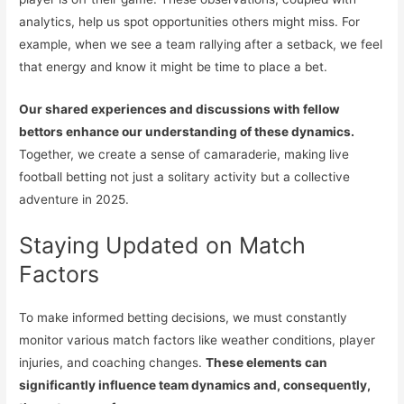
analytics, help us spot opportunities others might miss. For
example, when we see a team rallying after a setback, we feel
that energy and know it might be time to place a bet.
Our shared experiences and discussions with fellow
bettors enhance our understanding of these dynamics.
Together, we create a sense of camaraderie, making live
football betting not just a solitary activity but a collective
adventure in 2025.
Staying Updated on Match
Factors
To make informed betting decisions, we must constantly
monitor various match factors like weather conditions, player
injuries, and coaching changes.
These elements can
significantly influence team dynamics and, consequently,