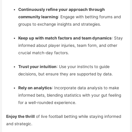
Continuously refine your approach through
community learning
: Engage with betting forums and
groups to exchange insights and strategies.
Keep up with match factors and team dynamics
: Stay
informed about player injuries, team form, and other
crucial match-day factors.
Trust your intuition
: Use your instincts to guide
decisions, but ensure they are supported by data.
Rely on analytics
: Incorporate data analysis to make
informed bets, blending statistics with your gut feeling
for a well-rounded experience.
Enjoy the thrill
of live football betting while staying informed
and strategic.