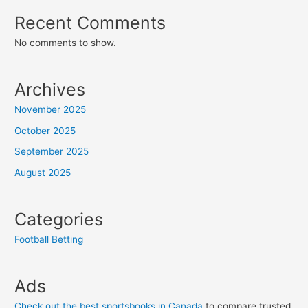
Recent Comments
No comments to show.
Archives
November 2025
October 2025
September 2025
August 2025
Categories
Football Betting
Ads
Check out the best sportsbooks in Canada
to compare trusted