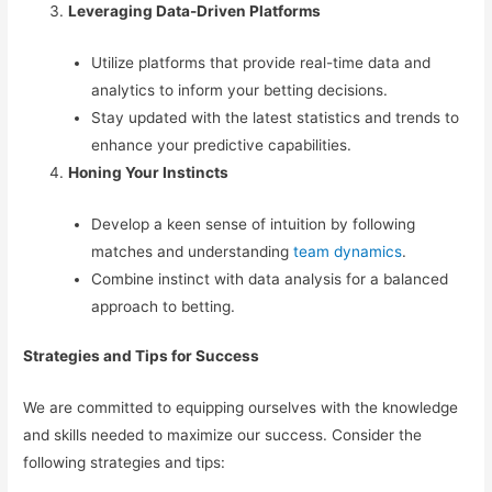
Leveraging Data-Driven Platforms
Utilize platforms that provide real-time data and
analytics to inform your betting decisions.
Stay updated with the latest statistics and trends to
enhance your predictive capabilities.
Honing Your Instincts
Develop a keen sense of intuition by following
matches and understanding
team dynamics
.
Combine instinct with data analysis for a balanced
approach to betting.
Strategies and Tips for Success
We are committed to equipping ourselves with the knowledge
and skills needed to maximize our success. Consider the
following strategies and tips: