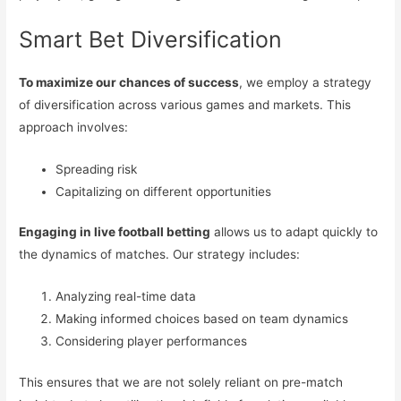
Smart Bet Diversification
To maximize our chances of success
, we employ a strategy
of diversification across various games and markets. This
approach involves:
Spreading risk
Capitalizing on different opportunities
Engaging in live football betting
allows us to adapt quickly to
the dynamics of matches. Our strategy includes:
Analyzing real-time data
Making informed choices based on team dynamics
Considering player performances
This ensures that we are not solely reliant on pre-match