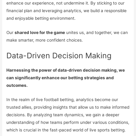
enhance our experience, not undermine it. By sticking to our
financial plan and leveraging analytics, we build a responsible
and enjoyable betting environment.
Our
shared love for the game
unites us, and together, we can
make smarter, more confident choices.
Data-Driven Decision Making
Harnessing the power of data-driven decision making, we
can significantly enhance our betting strategies and
outcomes.
In the realm of live football betting, analytics become our
trusted allies, providing insights that allow us to make informed
decisions. By analyzing team dynamics, we gain a deeper
understanding of how teams perform under various conditions,
which is crucial in the fast-paced world of live sports betting.