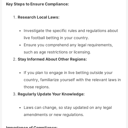
Key Steps to Ensure Compliance:
Research Local Laws:
Investigate the specific rules and regulations about
live football betting in your country.
Ensure you comprehend any legal requirements,
such as age restrictions or licensing.
Stay Informed About Other Regions:
If you plan to engage in live betting outside your
country, familiarize yourself with the relevant laws in
those regions.
Regularly Update Your Knowledge:
Laws can change, so stay updated on any legal
amendments or new regulations.
Importance of Compliance: