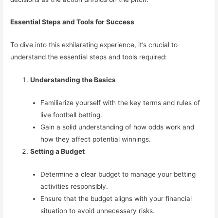
Essential Steps and Tools for Success
To dive into this exhilarating experience, it’s crucial to
understand the essential steps and tools required:
Understanding the Basics
Familiarize yourself with the key terms and rules of
live football betting.
Gain a solid understanding of how odds work and
how they affect potential winnings.
Setting a Budget
Determine a clear budget to manage your betting
activities responsibly.
Ensure that the budget aligns with your financial
situation to avoid unnecessary risks.