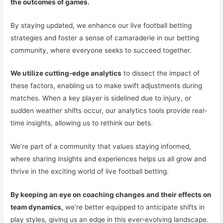
the outcomes of games.
By staying updated, we enhance our live football betting
strategies and foster a sense of camaraderie in our betting
community, where everyone seeks to succeed together.
We utilize cutting-edge analytics
to dissect the impact of
these factors, enabling us to make swift adjustments during
matches. When a key player is sidelined due to injury, or
sudden weather shifts occur, our analytics tools provide real-
time insights, allowing us to rethink our bets.
We’re part of a community that values staying informed,
where sharing insights and experiences helps us all grow and
thrive in the exciting world of live football betting.
By keeping an eye on coaching changes and their effects on
team dynamics,
we’re better equipped to anticipate shifts in
play styles, giving us an edge in this ever-evolving landscape.