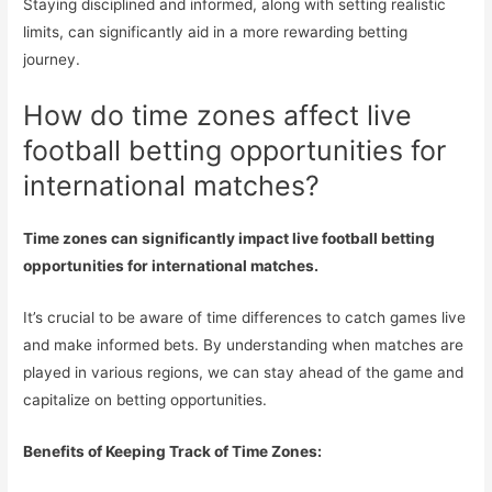
Staying disciplined and informed, along with setting realistic
limits, can significantly aid in a more rewarding betting
journey.
How do time zones affect live
football betting opportunities for
international matches?
Time zones can significantly impact live football betting
opportunities for international matches.
It’s crucial to be aware of time differences to catch games live
and make informed bets. By understanding when matches are
played in various regions, we can stay ahead of the game and
capitalize on betting opportunities.
Benefits of Keeping Track of Time Zones: