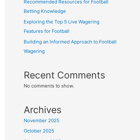
Recommended Resources for Football
Betting Knowledge
Exploring the Top 5 Live Wagering
Features for Football
Building an Informed Approach to Football
Wagering
Recent Comments
No comments to show.
Archives
November 2025
October 2025