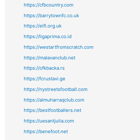
https://cfbcountry.com
https://barrytownfc.co.uk
https://eifl.org.uk
https://ligaprima.co.id
https://westartfromscratch.com
https://malavanclub.net
https://ofkbacka.rs
https://fcrustavi.ge
https://nystreetsfootball.com
https://almuharraqclub.com
https://bestfootballers.net
https://uesantjulia.com
https://benefoot.net