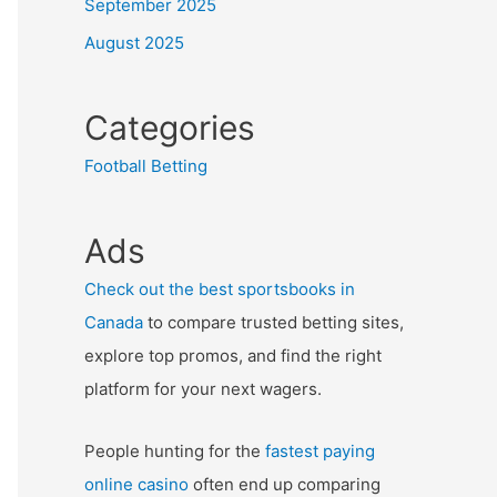
September 2025
August 2025
Categories
Football Betting
Ads
Check out the best sportsbooks in
Canada
to compare trusted betting sites,
explore top promos, and find the right
platform for your next wagers.
People hunting for the
fastest paying
online casino
often end up comparing