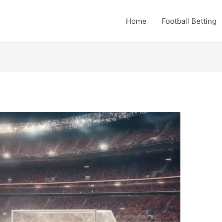
Home
Football Betting