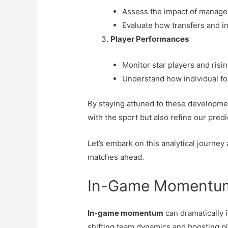
Assess the impact of manage
Evaluate how transfers and i
Player Performances
Monitor star players and risin
Understand how individual f
By staying attuned to these developme
with the sport but also refine our predic
Let’s embark on this analytical journey
matches ahead.
In-Game Momentu
In-game momentum
can dramatically 
shifting team dynamics and boosting pla