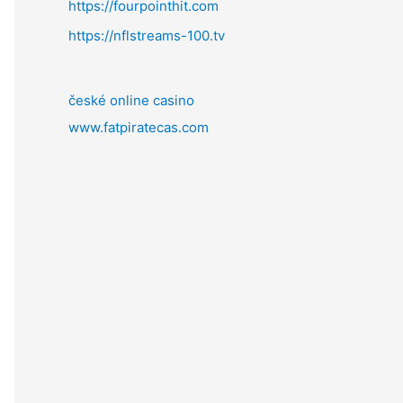
https://fourpointhit.com
https://nflstreams-100.tv
české online casino
www.fatpiratecas.com