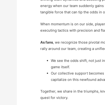
energy when our team suddenly gains the
tangible force that can tip the odds in o
When momentum is on our side, player
executing tactics with precision and flai
As fans
, we recognize those pivotal
rally around our team, creating a unifie
We see the odds shift, not just i
game itself.
Our collective support becomes a
capitalize on this newfound adv
Together, we share in the triumphs, kn
quest for victory.