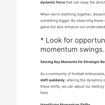
dynamic force
that can sway the direct
When we’re watching together, dissect
something bigger. By observing these s
game but also enhance our understandin
* Look for opportuni
momentum swings.
Seizing Key Moments for Strategic Be
As a community of football enthusiast
shift suddenly
, altering the dynamics 
these shifts, we can adjust our betting 
field.
Identifying Momentum Shifts