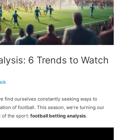
alysis: 6 Trends to Watch
sik
we find ourselves constantly seeking ways to
ion of football. This season, we’re turning our
 of the sport:
football betting analysis
.