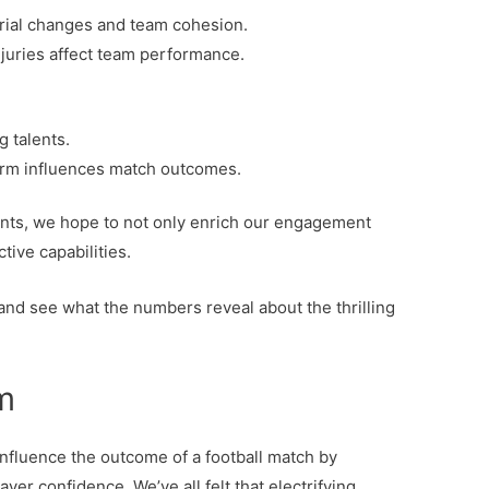
rial changes and team cohesion.
njuries affect team performance.
g talents.
orm influences match outcomes.
nts, we hope to not only enrich our engagement
tive capabilities.
 and see what the numbers reveal about the thrilling
m
influence the outcome of a football match by
yer confidence. We’ve all felt that electrifying