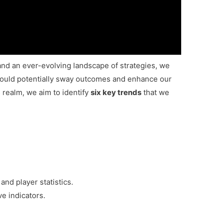
 and an ever-evolving landscape of strategies, we
 could potentially sway outcomes and enhance our
s realm, we aim to identify
six key trends
that we
and player statistics.
ve indicators.