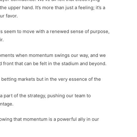
 upper hand. It’s more than just a feeling; it’s a
ur favor.
s seem to move with a renewed sense of purpose,
r.
 moments when momentum swings our way, and we
d front that can be felt in the stadium and beyond.
n betting markets but in the very essence of the
 part of the strategy, pushing our team to
antage.
owing that momentum is a powerful ally in our