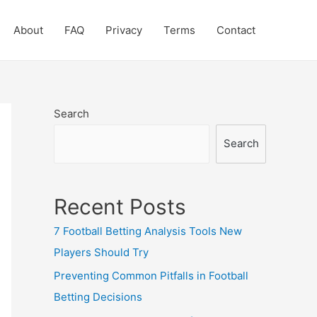
About
FAQ
Privacy
Terms
Contact
Search
Search
Recent Posts
7 Football Betting Analysis Tools New
Players Should Try
Preventing Common Pitfalls in Football
Betting Decisions