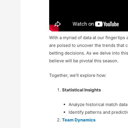
With a myriad of data at our fingertips
are poised to uncover the trends that
betting decisions. As we delve into thi
believe will be pivotal this season.
Together, we’ll explore how:
Statistical Insights
Analyze historical match data 
Identify patterns and predicti
Team Dynamics