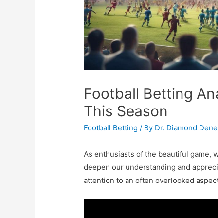
Football Betting An
This Season
Football Betting
/ By
Dr. Diamond Dene
As enthusiasts of the beautiful game, 
deepen our understanding and appreciat
attention to an often overlooked aspect