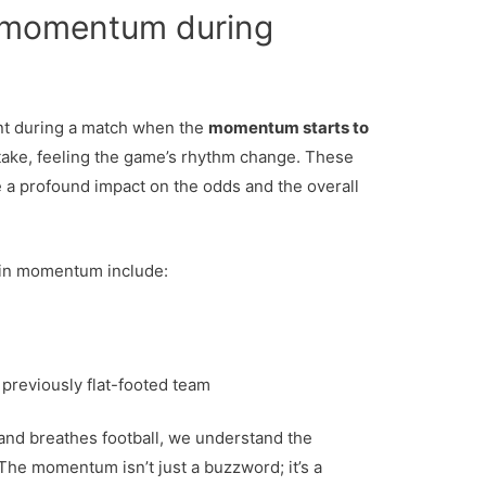
n momentum during
nt during a match when the
momentum starts to
all take, feeling the game’s rhythm change. These
ve a profound impact on the odds and the overall
 in momentum include:
previously flat-footed team
and breathes football, we understand the
he momentum isn’t just a buzzword; it’s a