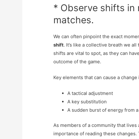
* Observe shifts i
matches.
We can often pinpoint the exact mome
shift
. It’s like a collective breath we 
shifts are vital to spot, as they can ha
outcome of the game.
Key elements that can cause a change
A tactical adjustment
A key substitution
A sudden burst of energy from a 
As members of a community that lives 
importance of reading these changes. T