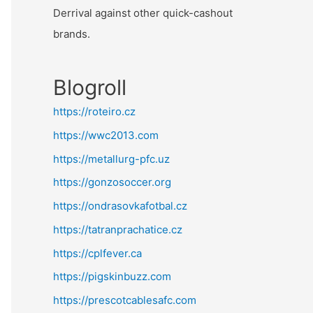
Derrival against other quick-cashout
brands.
Blogroll
https://roteiro.cz
https://wwc2013.com
https://metallurg-pfc.uz
https://gonzosoccer.org
https://ondrasovkafotbal.cz
https://tatranprachatice.cz
https://cplfever.ca
https://pigskinbuzz.com
https://prescotcablesafc.com