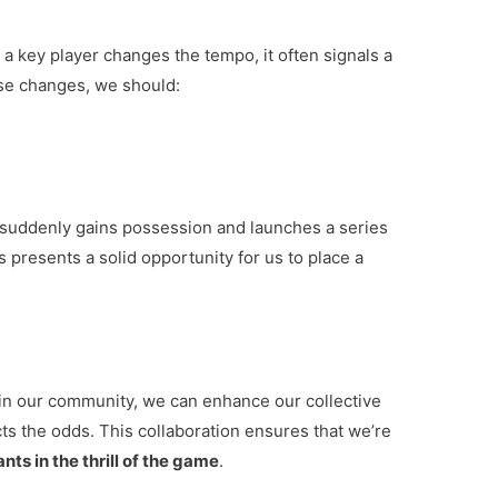
a key player changes the tempo, it often signals a
se changes, we should:
ng suddenly gains possession and launches a series
s presents a solid opportunity for us to place a
hin our community, we can enhance our collective
 the odds. This collaboration ensures that we’re
nts in the thrill of the game
.