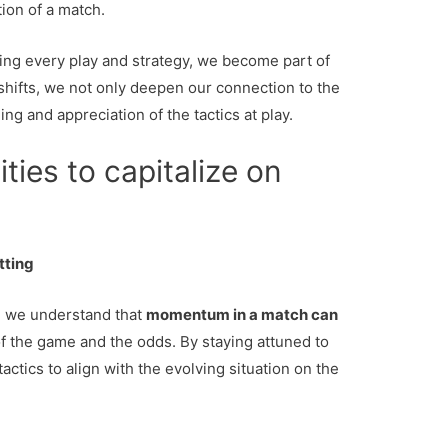
ion of a match.
ing every play and strategy, we become part of
hifts, we not only deepen our connection to the
g and appreciation of the tactics at play.
ties to capitalize on
tting
s, we understand that
momentum in a match can
of the game and the odds. By staying attuned to
tactics to align with the evolving situation on the