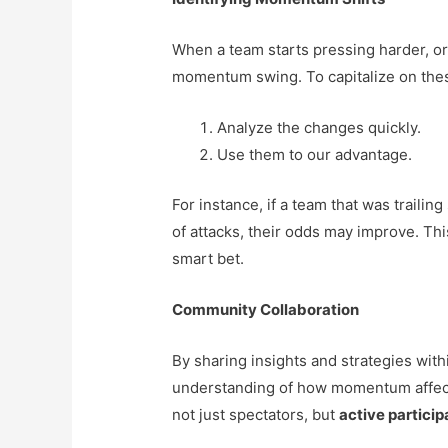
When a team starts pressing harder, or 
momentum swing. To capitalize on the
Analyze the changes quickly.
Use them to our advantage.
For instance, if a team that was traili
of attacks, their odds may improve. Thi
smart bet.
Community Collaboration
By sharing insights and strategies wit
understanding of how momentum affects
not just spectators, but
active participa